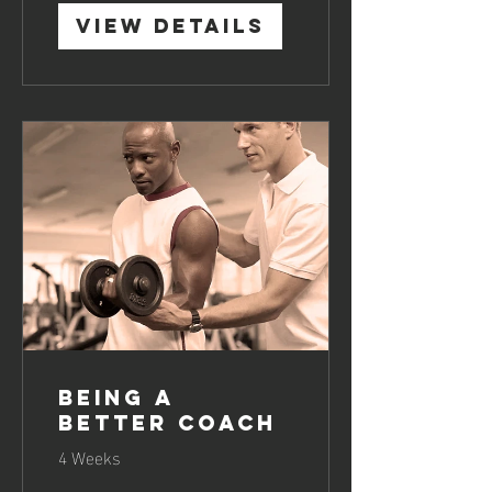
View Details
Being a
Better Coach
4 Weeks