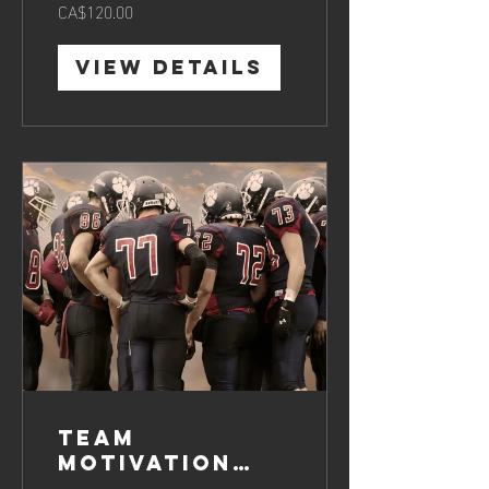
CA$120.00
View Details
Team
Motivation
Boosting