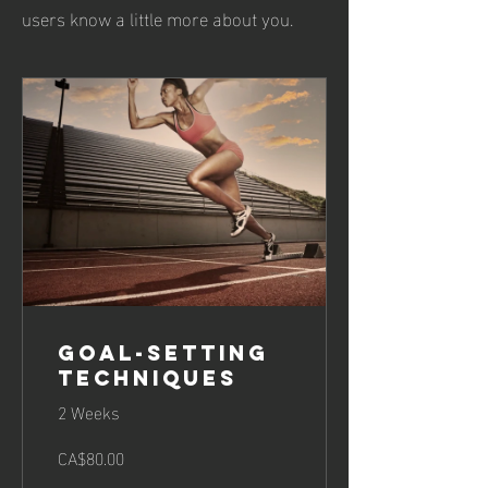
users know a little more about you.
Goal-Setting
Techniques
2 Weeks
CA$80.00