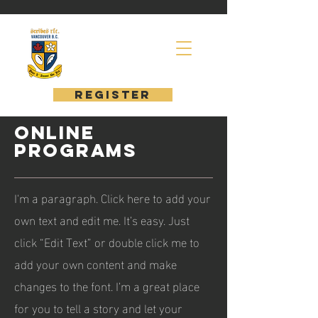
register
ONLINE
PROGRAMS
I'm a paragraph. Click here to add your
own text and edit me. It’s easy. Just
click “Edit Text” or double click me to
add your own content and make
changes to the font. I’m a great place
for you to tell a story and let your