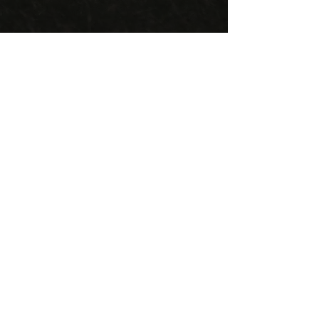
Home Field
Trout Lake Rugby Field
East 13th Ave & Te
mpleton Dr