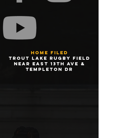
Home Filed
trout Lake Rugby Field
Near east 13th ave &
Templeton dr