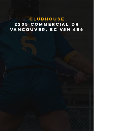
Clubhouse
2205 Commercial Dr
Vancouver, BC V5N 4B6