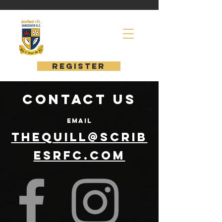
register
Contact us
EMAIL
thequill@scrib
esrfc.com