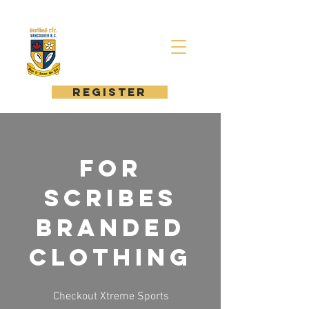
register
For
Scribes
Branded
Clothing
Checkout Xtreme Sports