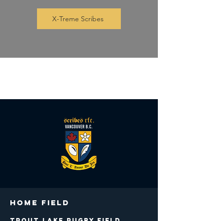
X-Treme Scribes
Club Shop at Xtreme Rugby
Home Field
Trout Lake Rugby Field